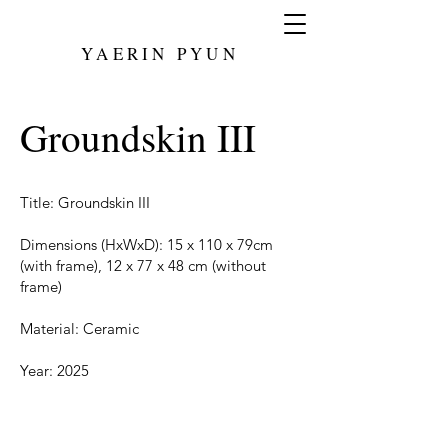
YAERIN PYUN
Groundskin III
Title: Groundskin III
Dimensions (HxWxD): 15 x 110 x 79cm
(with frame), 12 x 77 x 48 cm (without
frame)
Material: Ceramic
Year: 2025