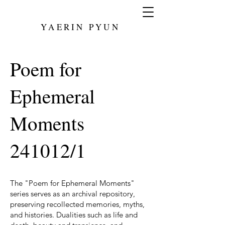
YAERIN PYUN
Poem for
Ephemeral
Moments
241012/1
The "Poem for Ephemeral Moments"
series serves as an archival repository,
preserving recollected memories, myths,
and histories. Dualities such as life and