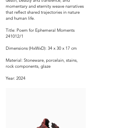
death, beauty and transience, and
momentary and eternity weave narratives
that reflect shared trajectories in nature
and human life.
Title: Poem for Ephemeral Moments
241012/1
Dimensions (HxWxD): 34 x 30 x 17 cm
Material: Stoneware, porcelain, stains,
rock components, glaze
Year: 2024